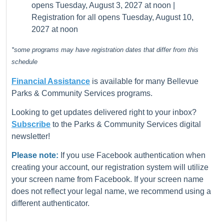
opens Tuesday, August 3, 2027 at noon |
Registration for all opens Tuesday, August 10,
2027 at noon
*some programs may have registration dates that differ from this
schedule
Financial Assistance
is available for many Bellevue
Parks & Community Services programs.
Looking to get updates delivered right to your inbox?
Subscribe
to the Parks & Community Services digital
newsletter!
Please note:
If you use Facebook authentication when
creating your account, our registration system will utilize
your screen name from Facebook. If your screen name
does not reflect your legal name, we recommend using a
different authenticator.