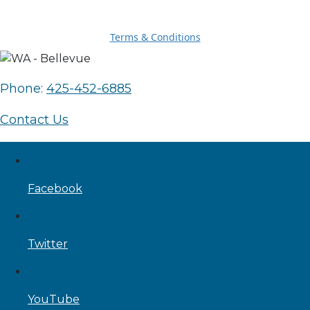
Terms & Conditions
Phone:
425-452-6885
Contact Us
Facebook
Twitter
YouTube