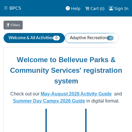
Help
Cart (
)
Sign In
BPCS
0
Filters
Welcome & All Activities
Adaptive Recreation
Aqua
0
0
Welcome to Bellevue Parks &
Community Services' registration
system
Check out our
May-August 2026 Activity Guide
and
Summer Day Camps 2026 Guide
in digital format.