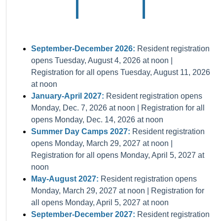
September-December 2026:
Resident registration
opens Tuesday, August 4, 2026 at noon |
Registration for all opens Tuesday, August 11, 2026
at noon
January-April 2027:
Resident registration opens
Monday, Dec. 7, 2026 at noon | Registration for all
opens Monday, Dec. 14, 2026 at noon
Summer Day Camps 2027:
Resident registration
opens Monday, March 29, 2027 at noon |
Registration for all opens Monday, April 5, 2027 at
noon
May-August 2027:
Resident registration opens
Monday, March 29, 2027 at noon | Registration for
all opens Monday, April 5, 2027 at noon
September-December 2027:
Resident registration