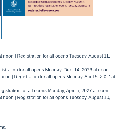
 noon | Registration for all opens Tuesday, August 11,
istration for all opens Monday, Dec. 14, 2026 at noon
oon | Registration for all opens Monday, April 5, 2027 at
istration for all opens Monday, April 5, 2027 at noon
 noon | Registration for all opens Tuesday, August 10,
ms.