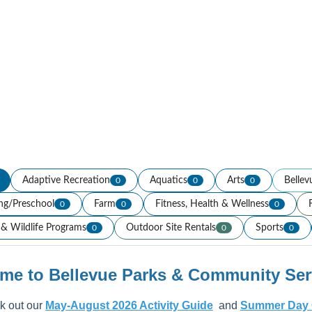
Adaptive Recreation
Aquatics
Arts
Bellev
0
0
0
ing/Preschool
Farm
Fitness, Health & Wellness
0
0
0
& Wildlife Programs
Outdoor Site Rentals
Sports
0
0
0
me to Bellevue Parks & Community Serv
 out our
May-August 2026 Activity Guide
and
Summer Day 