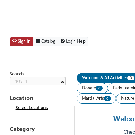
Sign In
Catalog
Login Help
Search
Welcome & All Activities
0
Donate
Early Learn
0
Location
Martial Arts
Nature 
0
Select Locations
Welco
Category
Check