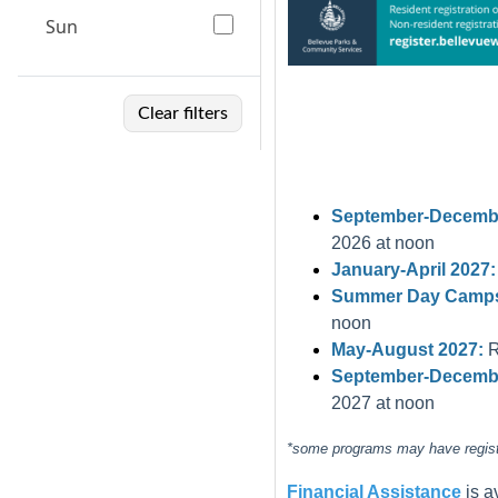
Sun
Clear filters
September-Decembe
2026 at noon
January-April 2027:
Summer Day Camps
noon
May-August 2027:
R
September-Decembe
2027 at noon
*some programs may have registra
Financial Assistance
is 