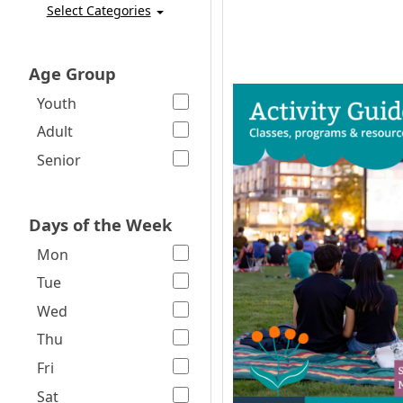
Select Categories
Age Group
Youth
Adult
Senior
Days of the Week
Mon
Tue
Wed
Thu
Fri
Sat