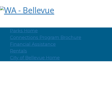
WA - Bellevue
Parks Home
Connections Program Brochure
Financial Assistance
Rentals
City of Bellevue Home