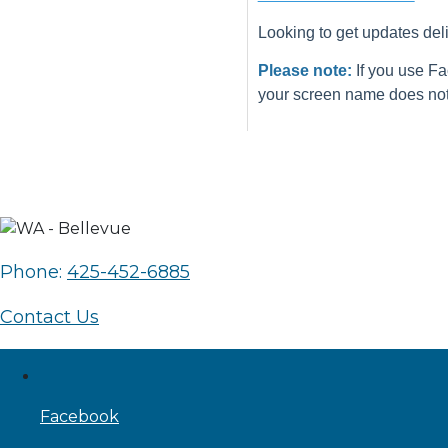
Looking to get updates del
Please note:
If you use Fa
your screen name does not 
Phone:
425-452-6885
Contact Us
Facebook