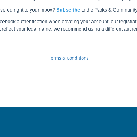
ivered right to your inbox?
Subscribe
to the Parks & Community 
cebook authentication when creating your account, our registrat
reflect your legal name, we recommend using a different authen
Terms & Conditions