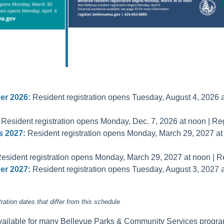
r 2026:
Resident registration opens Tuesday, August 4, 2026 at
Resident registration opens Monday, Dec. 7, 2026 at noon | Reg
 2027:
Resident registration opens Monday, March 29, 2027 at n
esident registration opens Monday, March 29, 2027 at noon | Reg
r 2027:
Resident registration opens Tuesday, August 3, 2027 at
tion dates that differ from this schedule
available for many Bellevue Parks & Community Services progra