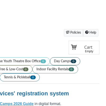
Policies
Help
Cart
Empty
ue Youth Theatre Box Office
Day Camps
0
0
Free & Low-Cost
Indoor Facility Rentals
0
0
Tennis & Pickleball
0
ices' registration system
Camps 2026 Guide
in digital format.