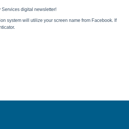
Services digital newsletter!
ion system will utilize your screen name from Facebook. If
ticator.